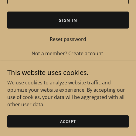
SIGN IN
Reset password
Not a member?
Create account.
This website uses cookies.
We use cookies to analyze website traffic and
optimize your website experience. By accepting our
Copyright © 2026 Gemini Signing Pros - All Rights
use of cookies, your data will be aggregated with all
Reserved.
other user data.
Powered by
ACCEPT