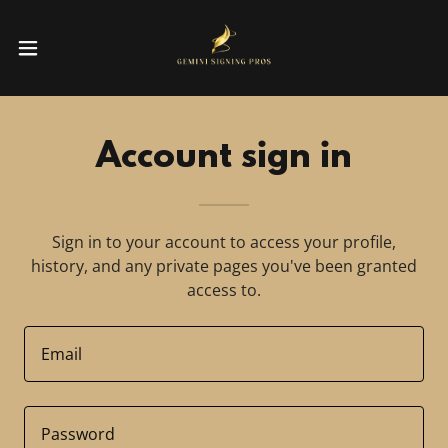
Account sign in
Sign in to your account to access your profile,
history, and any private pages you've been granted
access to.