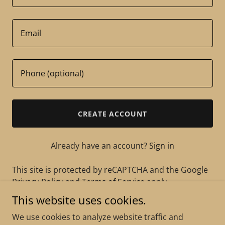
CREATE ACCOUNT
Already have an account?
Sign in
This site is protected by reCAPTCHA and the Google
Privacy Policy
and
Terms of Service
apply.
This website uses cookies.
We use cookies to analyze website traffic and