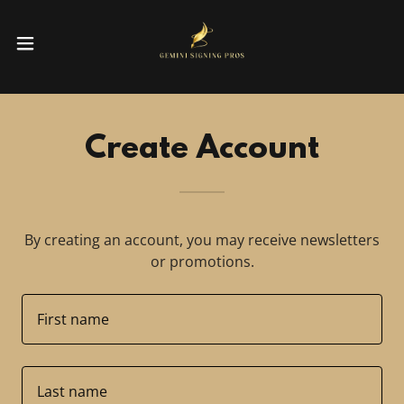
Create Account
By creating an account, you may receive newsletters
or promotions.